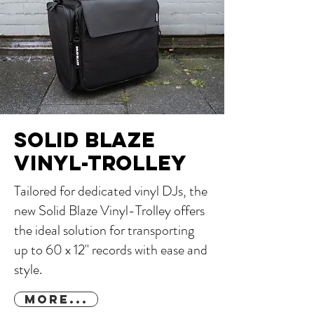
SOLID BLAZE
VINYL-TROLLEY
Tailored for dedicated vinyl DJs, the
new Solid Blaze Vinyl-Trolley offers
the ideal solution for transporting
up to 60 x 12" records with ease and
style.
More...