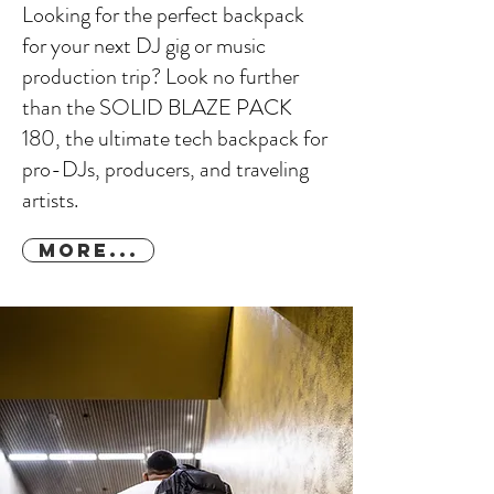
Looking for the perfect backpack
for your next DJ gig or music
production trip? Look no further
than the SOLID BLAZE PACK
180, the ultimate tech backpack for
pro-DJs, producers, and traveling
artists.
More...