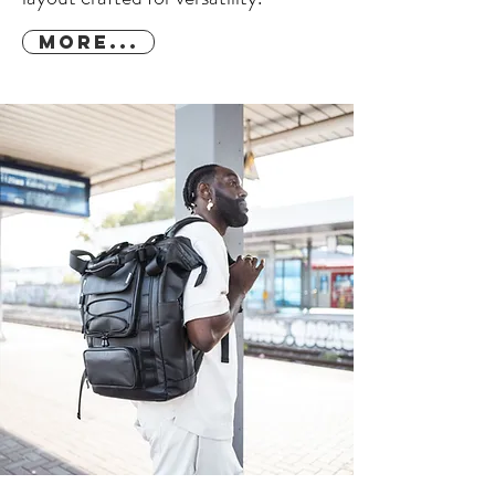
More...