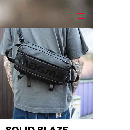
SOLID BLAZE