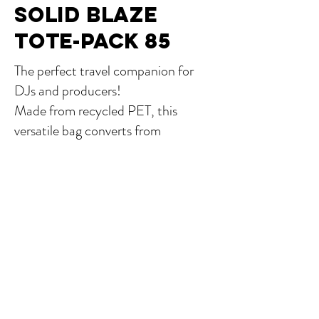
SOLID BLAZE
TOTE-PACK 85
The perfect travel companion for
DJs and producers!
Made from recycled PET, this
versatile bag converts from
backpack to tote, offering quick
access to your gear—laptop, MPC
Live 2, Ableton Push 3, small
controllers and 12“vinyl.
More...