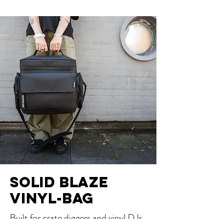
SOLID BLAZE
VINYL-BAG
Built for crate diggers and vinyl DJs