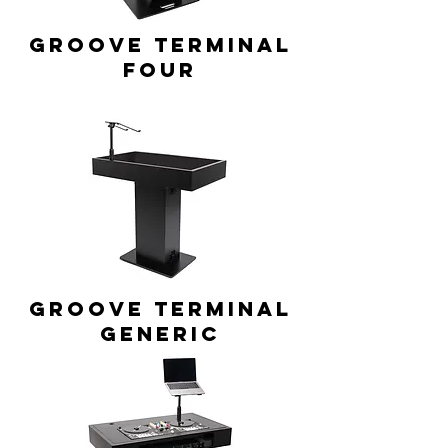
GROOVE TERMINAL
Four
GROOVE TERMINAL
generic