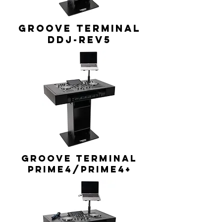
GROOVE TERMINAL
DDJ-REV5
GROOVE TERMINAL
Prime4/Prime4+