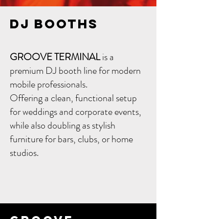
DJ Booths
GROOVE TERMINAL
is a
premium DJ booth line for modern
mobile professionals.
Offering a clean, functional setup
for weddings and corporate events,
while also doubling as stylish
furniture for bars, clubs, or home
studios.