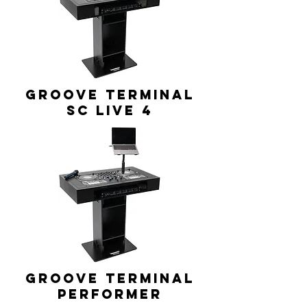
GROOVE TERMINAL
SC Live 4
GROOVE TERMINAL
Performer