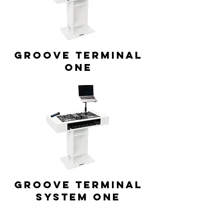
GROOVE TERMINAL
ONE
GROOVE TERMINAL
system ONE