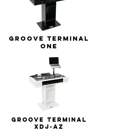
GROOVE TERMINAL
ONE
GROOVE TERMINAL
XDJ-AZ