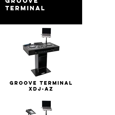
GROOVE
TERMINAL
GROOVE TERMINAL
XDJ-AZ