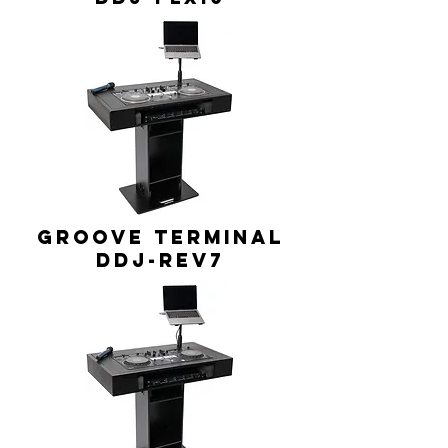
GROOVE TERMINAL
DDJ-REV7