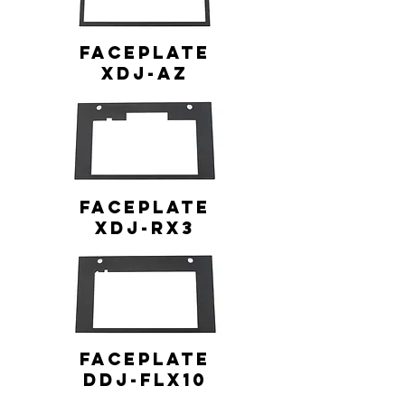
FACEPLATE
XDJ-AZ
FACEPLATE
XDJ-RX3
FACEPLATE
DDJ-FLX10