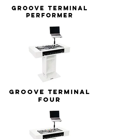
GROOVE TERMINAL
Performer
GROOVE TERMINAL
Four