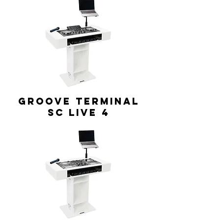
GROOVE TERMINAL
SC Live 4