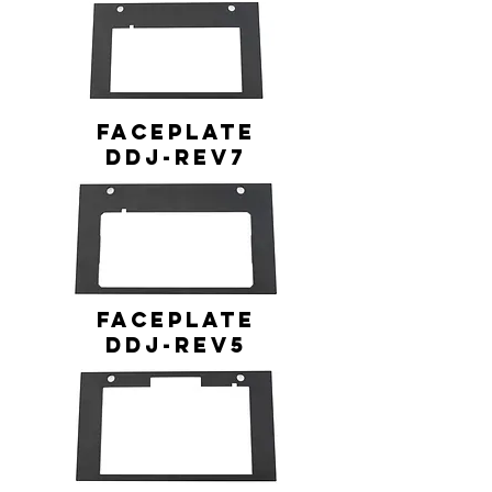
FACEPLATE
DDJ-REV7
FACEPLATE
DDJ-REV5