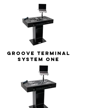
GROOVE TERMINAL
system ONE