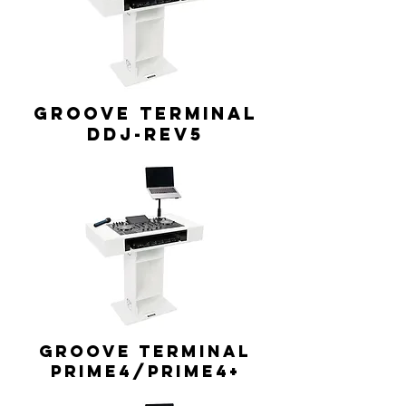
GROOVE TERMINAL
DDJ-REV5
GROOVE TERMINAL
Prime4/Prime4+