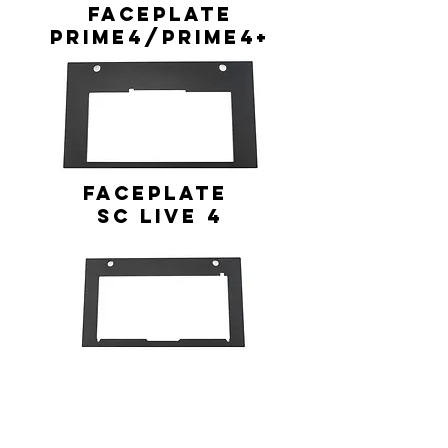
FACEPLATE
Prime4/Prime4+
FACEPLATE
SC Live 4
FACEPLATE
PERFORMER