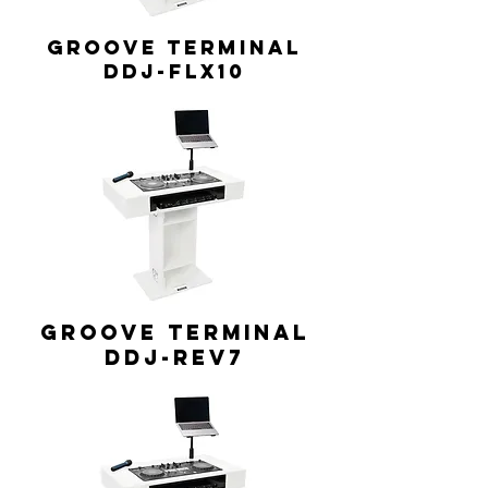
GROOVE TERMINAL
DDJ-FLX10
GROOVE TERMINAL
DDJ-REV7