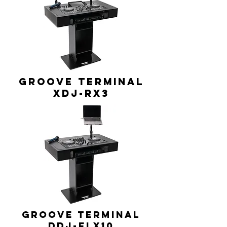
GROOVE TERMINAL
XDJ-RX3
GROOVE TERMINAL
DDJ-FLX10