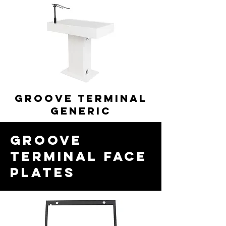
GROOVE TERMINAL
generic
GROOVE
TERMINAL FACE
PLATES