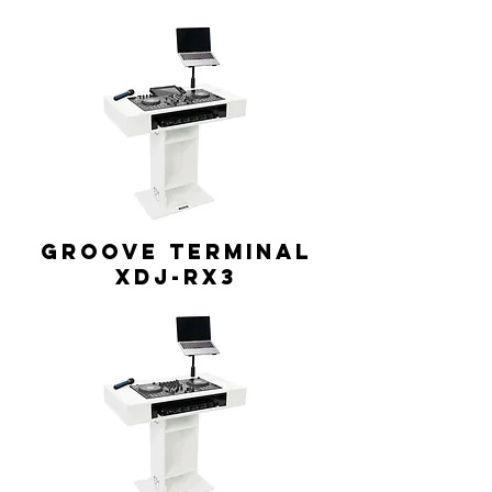
GROOVE TERMINAL
XDJ-RX3