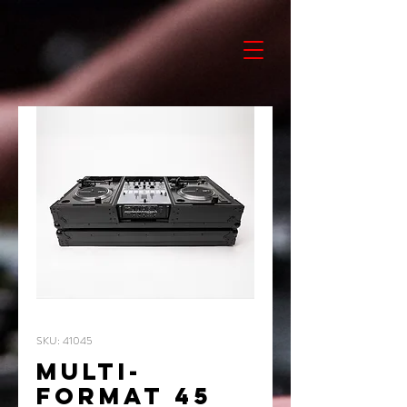
SKU: 41045
MULTI-
FORMAT 45