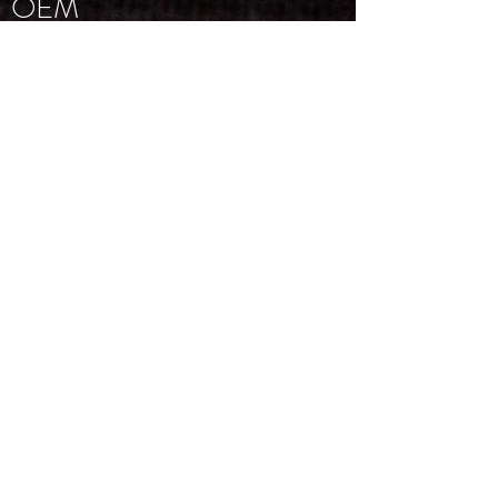
OEM
Trademarks
Supporting Manuals
NEWSLETTER
Email
*
Subscribe
I want to subscribe to your 
mailing list.