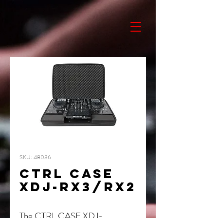
SKU: 48036
CTRL CASE
XDJ-RX3/RX2
The CTRL CASE XDJ-