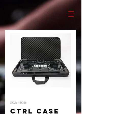
SKU: 48046
CTRL CASE