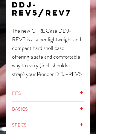
DDJ-
REV5/REV7
The new CTRL Case DDJ-
REV5 is a super lightweight and
compact hard shell case,
offering a safe and comfortable
way to carry (incl. shoulder-
strap) your Pioneer DDJ-REV5
or DDJ-REV7 controller. Made
of lightweight and rigid
FITS
Durashock molded EVA shell,
Pioneer DDJ-REV5
the inside is equipped with high
BASICS
Pioneer DDJ-REV7
density EVA foam corners and
Crafted from 8 mm thick and rigid
SPECS
egg-crate foam to protect the
Durashock molded EVA foam and