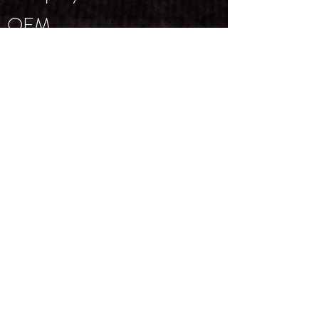
OEM
Trademarks
Supporting Manuals
NEWSLETTER
Email
*
Subscribe
I want to subscribe to your 