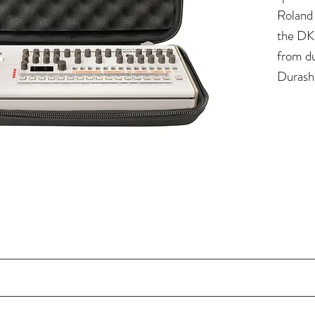
Roland
the DK-
from du
Durash
water-r
further
removab
extra p
knobs a
mm EVA foam and polyester exterior shell