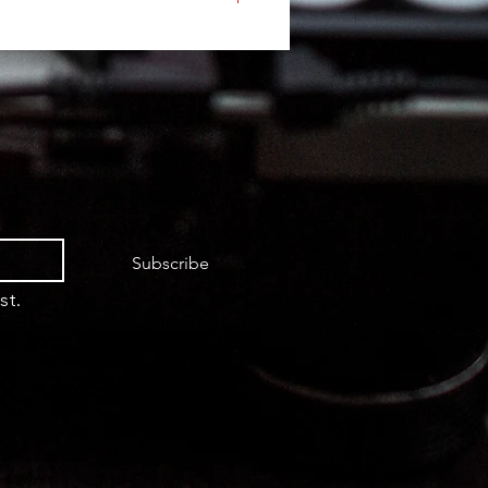
Subscribe
st.