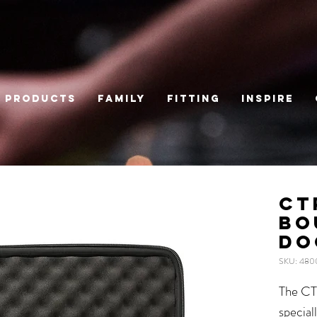
Products
Family
Fitting
Inspire
CT
BO
DO
SKU: 480
The CT
special