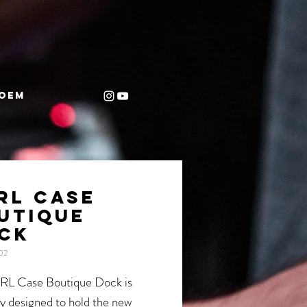
OEM
RL CASE
UTIQUE
CK
02
RL Case Boutique Dock is
ly designed to hold the new