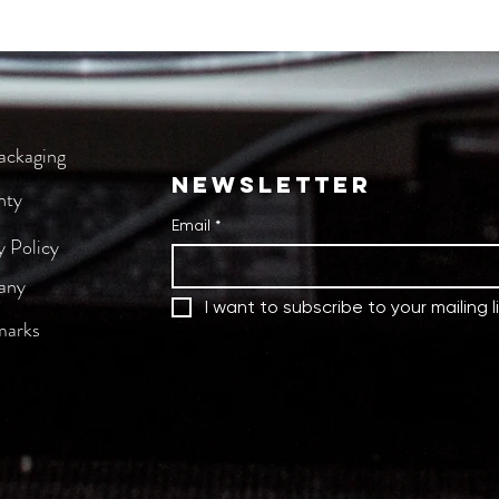
tect control knobs, faders and jog wheels
m
ion
 cm
 bag
ackaging
NEWSLETTER
nty
Email
*
y Policy
any
I want to subscribe to your mailing li
marks