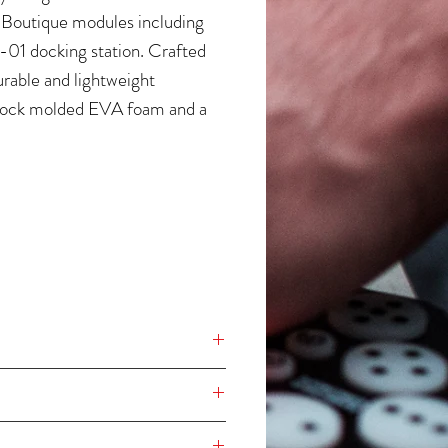
 Boutique modules including
01 docking station. Crafted
rable and lightweight
ock molded EVA foam and a
ejecting polyester exterior, it is
more equipped with a
le (velcro) foam that provides
rotection for all encoders,
nd buttons.