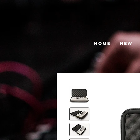
HOME
NEW