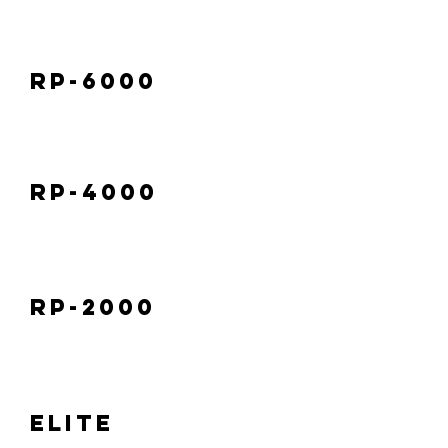
RP-6000
RP-4000
RP-2000
Elite