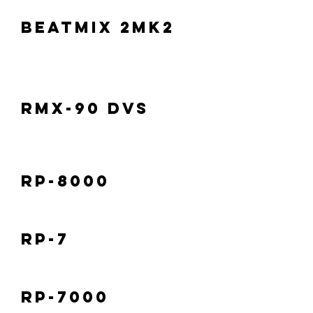
Beatmix 2MK2
RMX-90 DVS
RP-8000
RP-7
RP-7000