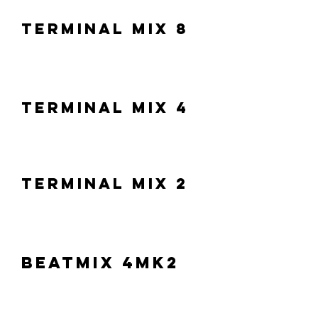
Terminal Mix 8
Terminal Mix 4
Terminal Mix 2
Beatmix 4MK2