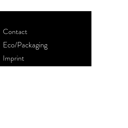
Contact
Eco/Packaging
Imprint
Warranty
Dealers
Privacy Policy
Terms of use/AGB
Company