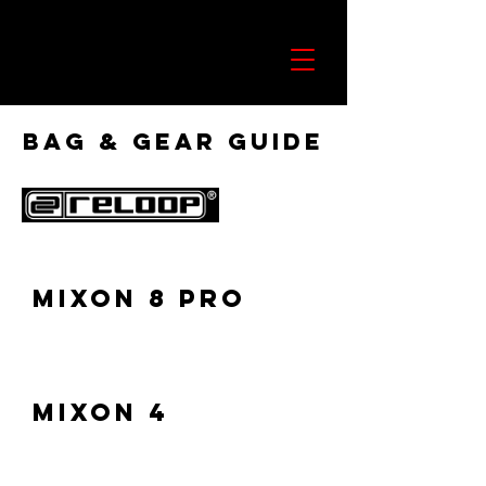
Bag & Gear Guide
Mixon 8 Pro
Mixon 4