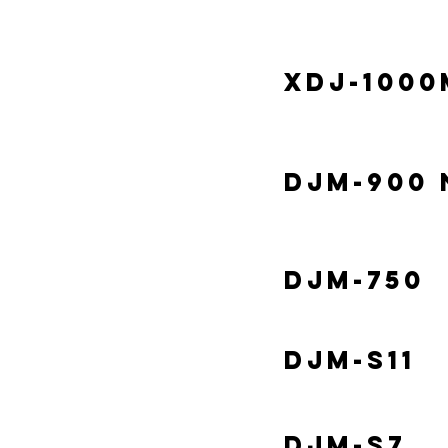
XDJ-1000
DJM-900 
DJM-750
DJM-S11
DJM-S7