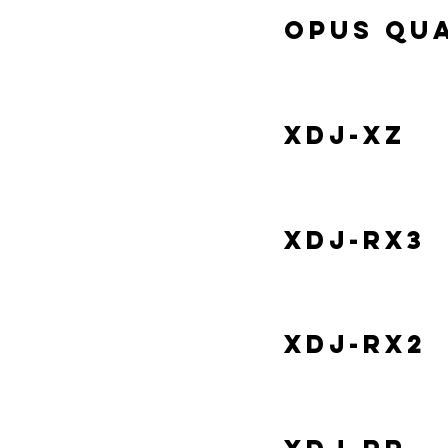
Opus Qu
XDJ-XZ
XDJ-RX3
XDJ-RX2