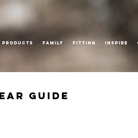
Products
Family
Fitting
Inspire
ear Guide