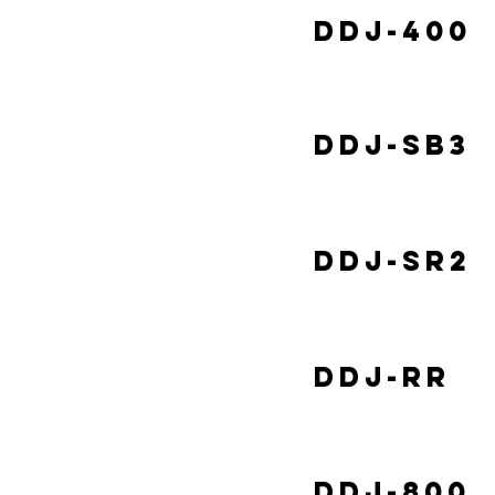
DDJ-400
DDJ-SB3
DDJ-SR2
DDJ-RR
DDJ-800