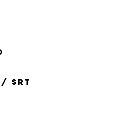
0
 / SRT