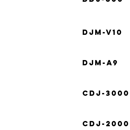
DJM-V10
DJM-A9
CDJ-3000
CDJ-2000