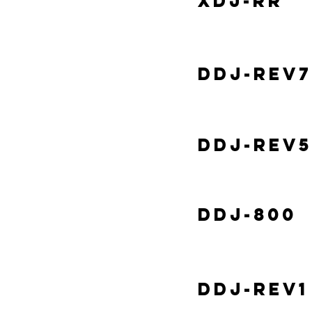
XDJ-RR
DDJ-REV7
DDJ-REV5
DDJ-800
DDJ-REV1