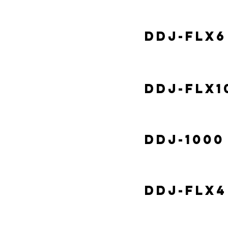
DDJ-FLX6
DDJ-FLX1
DDJ-1000
DDJ-FLX4