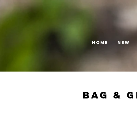
HOME
NEW
Bag & G