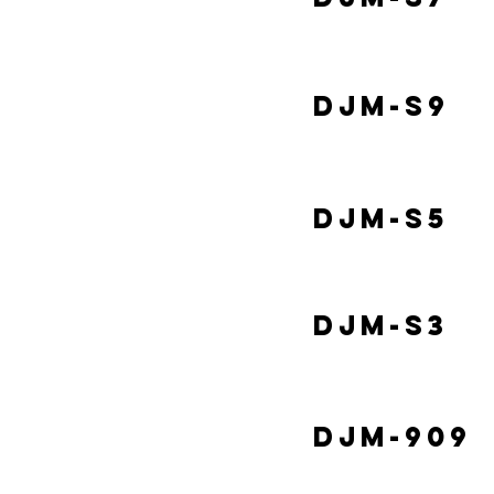
DJM-S9
DJM-S5
DJM-S3
DJM-909