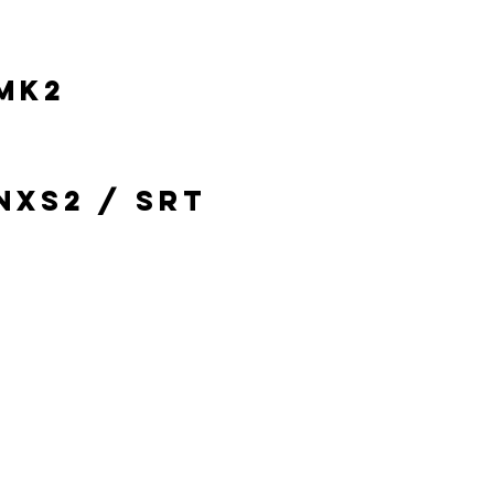
MK2
NXS2 / SRT