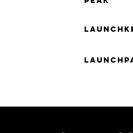
Peak
Launchke
Launchp