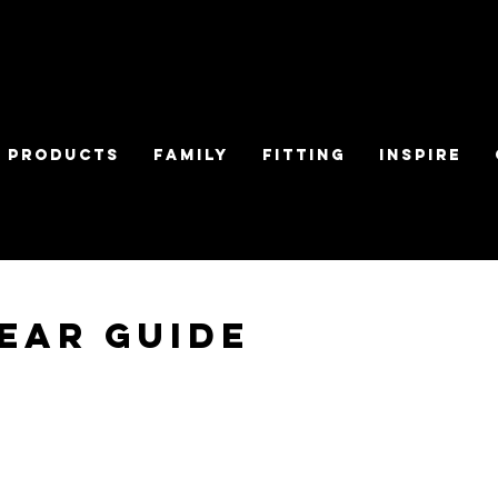
Products
Family
Fitting
Inspire
ear Guide