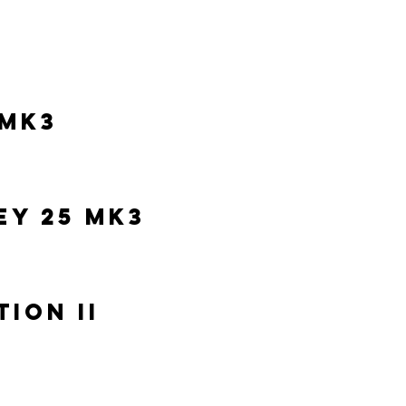
 MK3
y 25 MK3
tion II