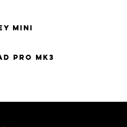
y Mini
ad Pro MK3