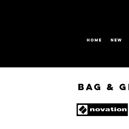
HOME
NEW
Bag & G