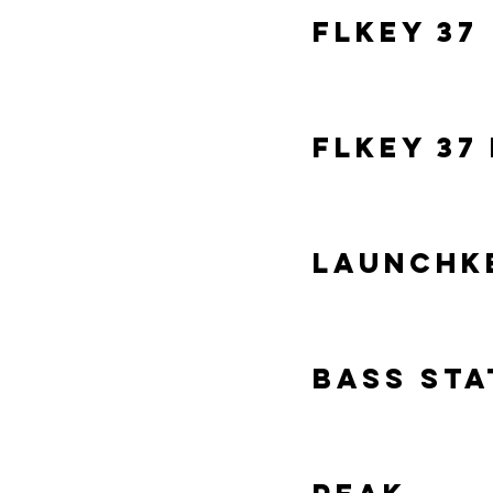
FLKey 37
FLKey 37
LaunchKe
Bass Sta