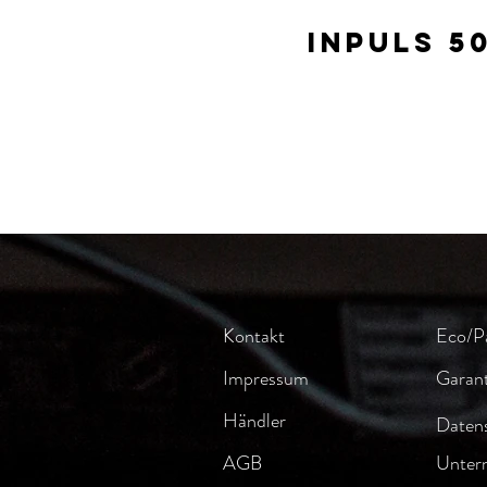
Inpuls 5
Kontakt
Eco/P
Impressum
Garant
Händler
Datens
AGB
Unter