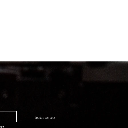
Subscribe
st.