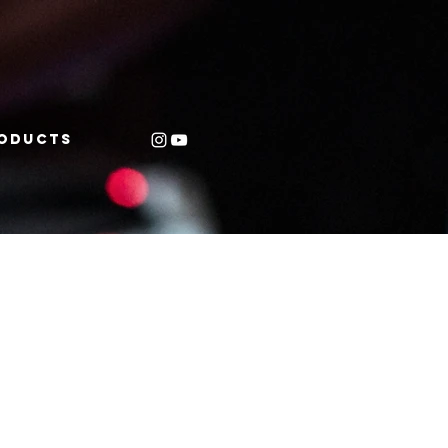
oducts