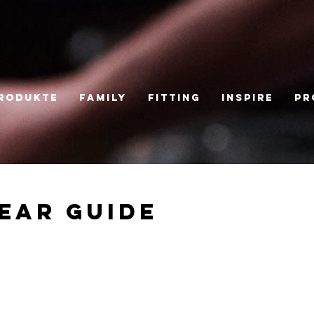
RODUKTE
FAMILY
Fitting
Inspire
Pr
ear Guide