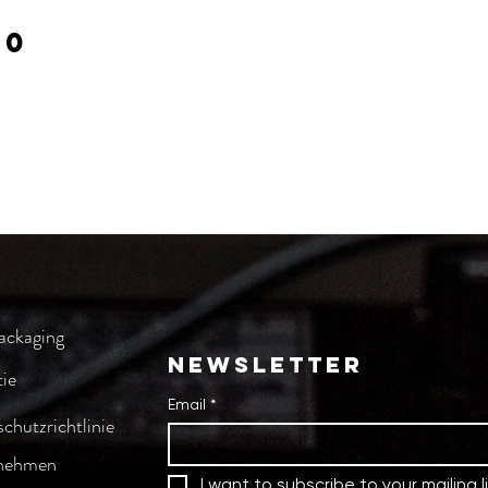
00
ackaging
NEWSLETTER
ie
Email
*
chutzrichtlinie
nehmen
I want to subscribe to your mailing li