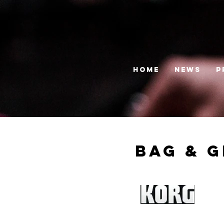
HOME
News
P
Bag & G