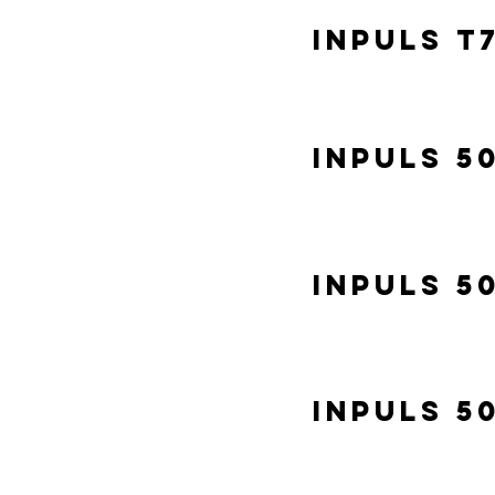
Inpuls T
Inpuls 5
Inpuls 5
Inpuls 5